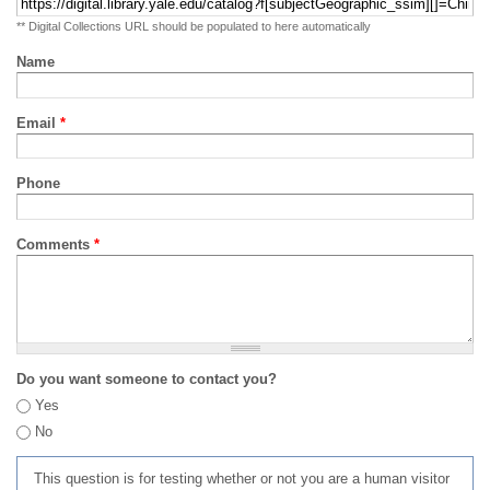
** Digital Collections URL should be populated to here automatically
Name
Email
*
Phone
Comments
*
Do you want someone to contact you?
Yes
No
This question is for testing whether or not you are a human visitor