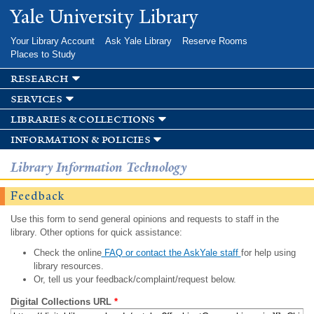
Skip to
Yale University Library
main
content
Your Library Account
Ask Yale Library
Reserve Rooms
Places to Study
research
services
libraries & collections
information & policies
Library Information Technology
Feedback
Use this form to send general opinions and requests to staff in the
library. Other options for quick assistance:
Check the online
FAQ or contact the AskYale staff
for help using
library resources.
Or, tell us your feedback/complaint/request below.
Digital Collections URL
*