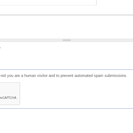
?
or not you are a human visitor and to prevent automated spam submissions.