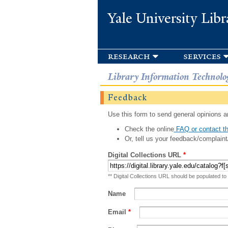
Yale University Libr
research
services
Library Information Technolo
Feedback
Use this form to send general opinions an
Check the online
FAQ or contact th
Or, tell us your feedback/complaint
Digital Collections URL
*
** Digital Collections URL should be populated to
Name
Email
*