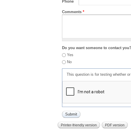
Phone
Comments
*
Do you want someone to contact you
Yes
No
This question is for testing whether 
Printer-friendly version
PDF version