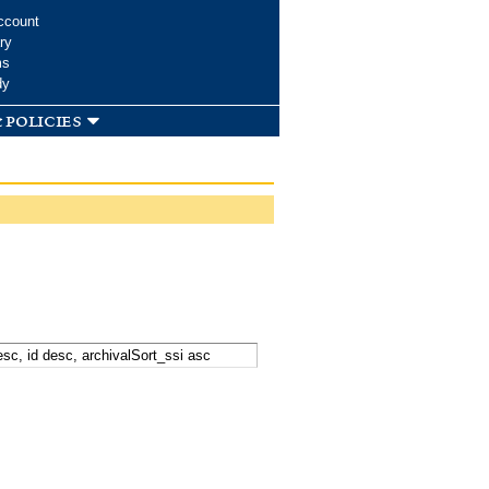
ccount
ry
ms
dy
 policies