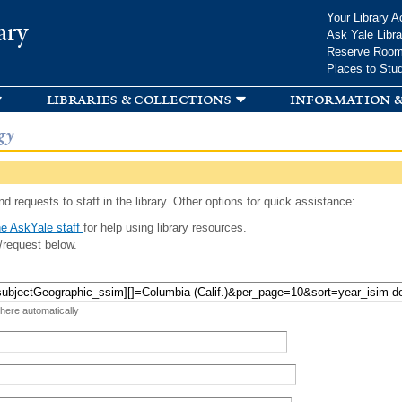
Skip to
Your Library A
ary
main
Ask Yale Libra
content
Reserve Roo
Places to Stu
libraries & collections
information &
gy
d requests to staff in the library. Other options for quick assistance:
e AskYale staff
for help using library resources.
/request below.
 here automatically