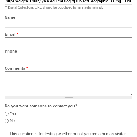
** Digital Collections URL should be populated to here automatically
Name
Email
*
Phone
Comments
*
Do you want someone to contact you?
Yes
No
This question is for testing whether or not you are a human visitor