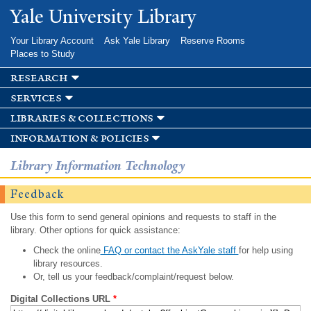
Skip to
Yale University Library
main
content
Your Library Account
Ask Yale Library
Reserve Rooms
Places to Study
research
services
libraries & collections
information & policies
Library Information Technology
Feedback
Use this form to send general opinions and requests to staff in the
library. Other options for quick assistance:
Check the online
FAQ or contact the AskYale staff
for help using
library resources.
Or, tell us your feedback/complaint/request below.
Digital Collections URL
*