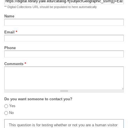
** Digital Collections URL should be populated to here automatically
Name
Email
*
Phone
Comments
*
Do you want someone to contact you?
Yes
No
This question is for testing whether or not you are a human visitor