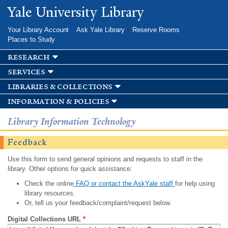
Skip to
Yale University Library
main
content
Your Library Account
Ask Yale Library
Reserve Rooms
Places to Study
research
services
libraries & collections
information & policies
Library Information Technology
Feedback
Use this form to send general opinions and requests to staff in the
library. Other options for quick assistance:
Check the online
FAQ or contact the AskYale staff
for help using
library resources.
Or, tell us your feedback/complaint/request below.
Digital Collections URL
*