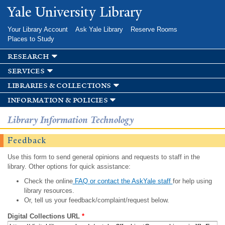
Skip to
Yale University Library
main
content
Your Library Account
Ask Yale Library
Reserve Rooms
Places to Study
research
services
libraries & collections
information & policies
Library Information Technology
Feedback
Use this form to send general opinions and requests to staff in the
library. Other options for quick assistance:
Check the online
FAQ or contact the AskYale staff
for help using
library resources.
Or, tell us your feedback/complaint/request below.
Digital Collections URL
*