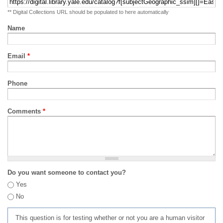
** Digital Collections URL should be populated to here automatically
Name
Email
*
Phone
Comments
*
Do you want someone to contact you?
Yes
No
This question is for testing whether or not you are a human visitor