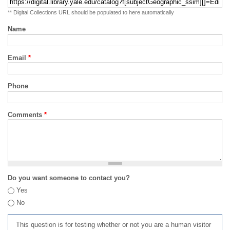
** Digital Collections URL should be populated to here automatically
Name
Email
*
Phone
Comments
*
Do you want someone to contact you?
Yes
No
This question is for testing whether or not you are a human visitor