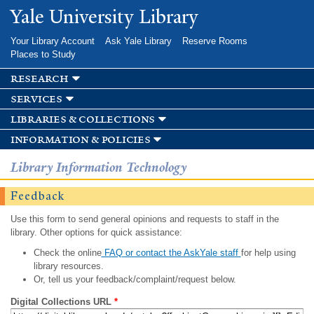
Skip to
Yale University Library
main
content
Your Library Account
Ask Yale Library
Reserve Rooms
Places to Study
research
services
libraries & collections
information & policies
Library Information Technology
Feedback
Use this form to send general opinions and requests to staff in the
library. Other options for quick assistance:
Check the online
FAQ or contact the AskYale staff
for help using
library resources.
Or, tell us your feedback/complaint/request below.
Digital Collections URL
*