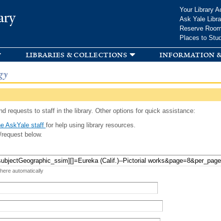
Skip to
Your Library A
ary
main
Ask Yale Libra
content
Reserve Roo
Places to Stu
libraries & collections
information &
gy
d requests to staff in the library. Other options for quick assistance:
e AskYale staff
for help using library resources.
/request below.
 here automatically