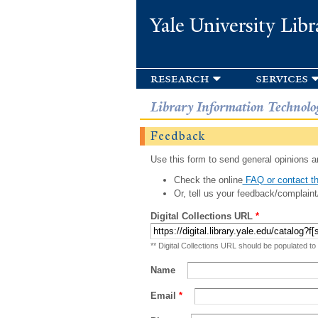
Yale University Libr
research
services
Library Information Technolo
Feedback
Use this form to send general opinions an
Check the online
FAQ or contact th
Or, tell us your feedback/complaint
Digital Collections URL
*
** Digital Collections URL should be populated to
Name
Email
*