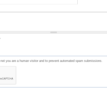
?
or not you are a human visitor and to prevent automated spam submissions.