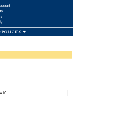
ccount
ry
ms
dy
 policies