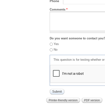
Phone
Comments
*
Do you want someone to contact you
Yes
No
This question is for testing whether 
Printer-friendly version
PDF version