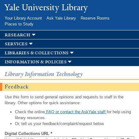
Skip to
Yale University Library
main
content
Your Library Account
Ask Yale Library
Reserve Rooms
Places to Study
research
services
libraries & collections
information & policies
Library Information Technology
Feedback
Use this form to send general opinions and requests to staff in the
library. Other options for quick assistance:
Check the online
FAQ or contact the AskYale staff
for help using
library resources.
Or, tell us your feedback/complaint/request below.
Digital Collections URL
*