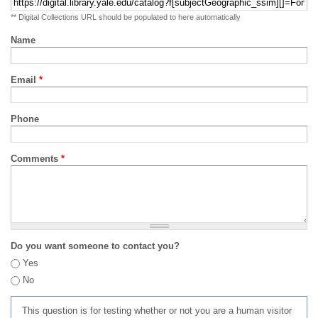
** Digital Collections URL should be populated to here automatically
Name
Email
*
Phone
Comments
*
Do you want someone to contact you?
Yes
No
This question is for testing whether or not you are a human visitor