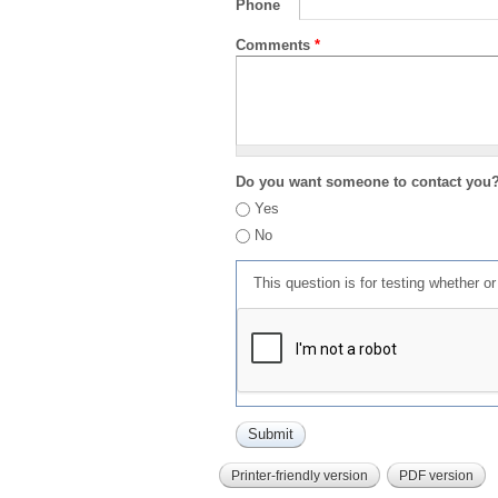
Phone
Comments
*
Do you want someone to contact you
Yes
No
This question is for testing whether 
Printer-friendly version
PDF version