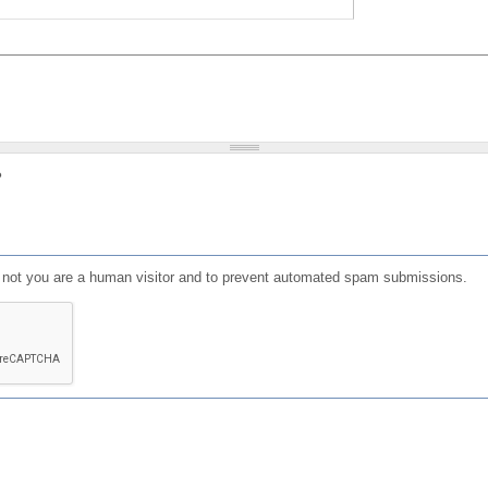
?
or not you are a human visitor and to prevent automated spam submissions.