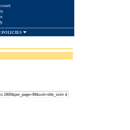
ccount
ry
ms
dy
 policies