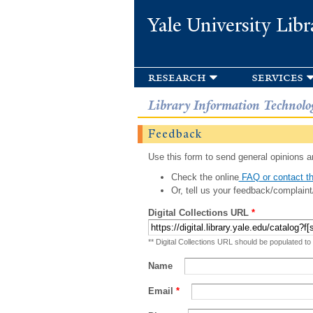
Yale University Libr
research
services
Library Information Technolo
Feedback
Use this form to send general opinions an
Check the online
FAQ or contact th
Or, tell us your feedback/complaint
Digital Collections URL
*
** Digital Collections URL should be populated to
Name
Email
*