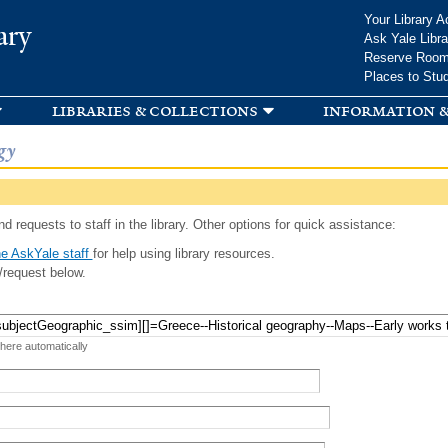
Skip to
Your Library A
ary
main
Ask Yale Libra
content
Reserve Roo
Places to Stu
libraries & collections
information &
gy
d requests to staff in the library. Other options for quick assistance:
e AskYale staff
for help using library resources.
/request below.
 here automatically