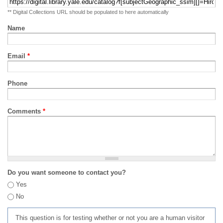
** Digital Collections URL should be populated to here automatically
Name
Email
*
Phone
Comments
*
Do you want someone to contact you?
Yes
No
This question is for testing whether or not you are a human visitor