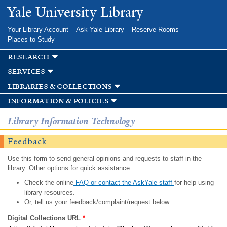
Skip to
Yale University Library
main
content
Your Library Account
Ask Yale Library
Reserve Rooms
Places to Study
research
services
libraries & collections
information & policies
Library Information Technology
Feedback
Use this form to send general opinions and requests to staff in the
library. Other options for quick assistance:
Check the online
FAQ or contact the AskYale staff
for help using
library resources.
Or, tell us your feedback/complaint/request below.
Digital Collections URL
*