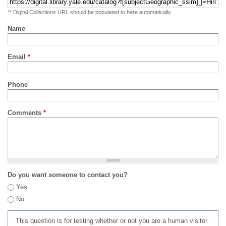
** Digital Collections URL should be populated to here automatically
Name
Email
*
Phone
Comments
*
Do you want someone to contact you?
Yes
No
This question is for testing whether or not you are a human visitor