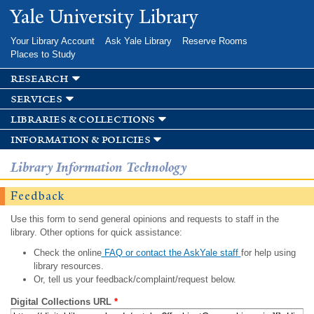
Skip to
Yale University Library
main
content
Your Library Account
Ask Yale Library
Reserve Rooms
Places to Study
research
services
libraries & collections
information & policies
Library Information Technology
Feedback
Use this form to send general opinions and requests to staff in the
library. Other options for quick assistance:
Check the online
FAQ or contact the AskYale staff
for help using
library resources.
Or, tell us your feedback/complaint/request below.
Digital Collections URL
*