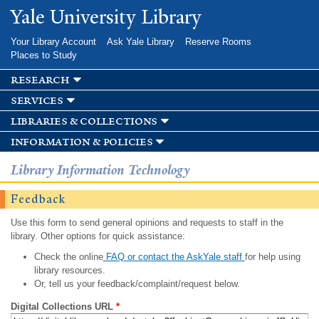
Skip to
Yale University Library
main
content
Your Library Account
Ask Yale Library
Reserve Rooms
Places to Study
research
services
libraries & collections
information & policies
Library Information Technology
Feedback
Use this form to send general opinions and requests to staff in the
library. Other options for quick assistance:
Check the online
FAQ or contact the AskYale staff
for help using
library resources.
Or, tell us your feedback/complaint/request below.
Digital Collections URL
*