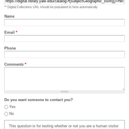
** Digital Collections URL should be populated to here automatically
Name
Email
*
Phone
Comments
*
Do you want someone to contact you?
Yes
No
This question is for testing whether or not you are a human visitor