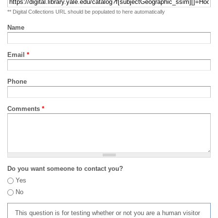
** Digital Collections URL should be populated to here automatically
Name
Email
*
Phone
Comments
*
Do you want someone to contact you?
Yes
No
This question is for testing whether or not you are a human visitor