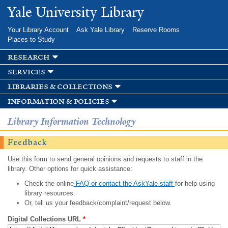
Skip to
Yale University Library
main
content
Your Library Account
Ask Yale Library
Reserve Rooms
Places to Study
research
services
libraries & collections
information & policies
Library Information Technology
Feedback
Use this form to send general opinions and requests to staff in the
library. Other options for quick assistance:
Check the online
FAQ or contact the AskYale staff
for help using
library resources.
Or, tell us your feedback/complaint/request below.
Digital Collections URL
*