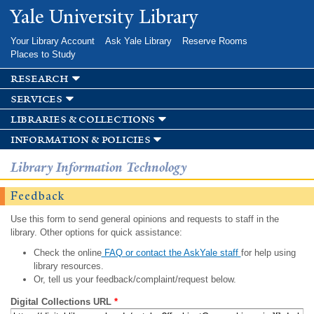
Skip to
Yale University Library
main
content
Your Library Account
Ask Yale Library
Reserve Rooms
Places to Study
research
services
libraries & collections
information & policies
Library Information Technology
Feedback
Use this form to send general opinions and requests to staff in the
library. Other options for quick assistance:
Check the online
FAQ or contact the AskYale staff
for help using
library resources.
Or, tell us your feedback/complaint/request below.
Digital Collections URL
*