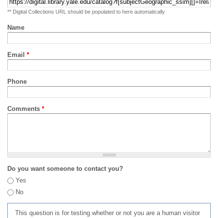
** Digital Collections URL should be populated to here automatically
Name
Email
*
Phone
Comments
*
Do you want someone to contact you?
Yes
No
This question is for testing whether or not you are a human visitor