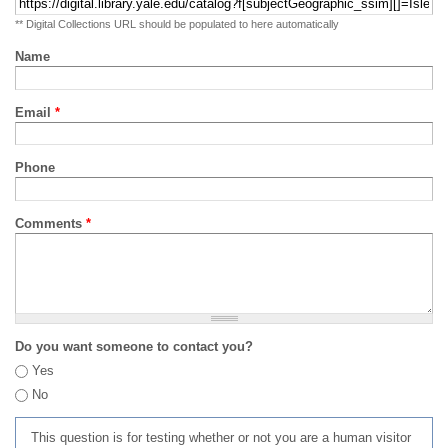
** Digital Collections URL should be populated to here automatically
Name
Email
*
Phone
Comments
*
Do you want someone to contact you?
Yes
No
This question is for testing whether or not you are a human visitor