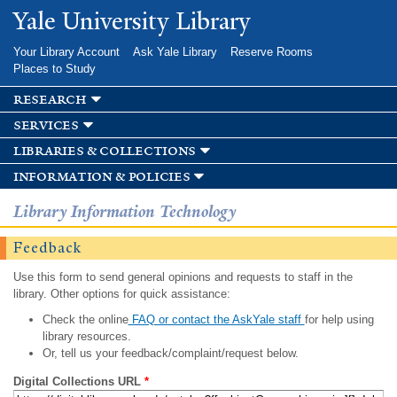
Skip to
Yale University Library
main
content
Your Library Account
Ask Yale Library
Reserve Rooms
Places to Study
research
services
libraries & collections
information & policies
Library Information Technology
Feedback
Use this form to send general opinions and requests to staff in the
library. Other options for quick assistance:
Check the online
FAQ or contact the AskYale staff
for help using
library resources.
Or, tell us your feedback/complaint/request below.
Digital Collections URL
*