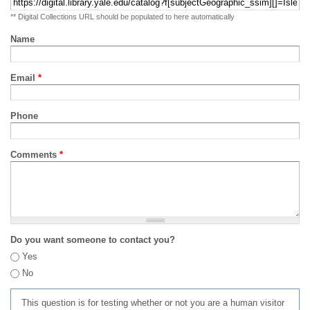
** Digital Collections URL should be populated to here automatically
Name
Email
*
Phone
Comments
*
Do you want someone to contact you?
Yes
No
This question is for testing whether or not you are a human visitor