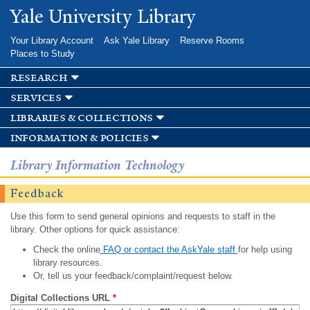
Skip to
Yale University Library
main
content
Your Library Account
Ask Yale Library
Reserve Rooms
Places to Study
research
services
libraries & collections
information & policies
Library Information Technology
Feedback
Use this form to send general opinions and requests to staff in the
library. Other options for quick assistance:
Check the online
FAQ or contact the AskYale staff
for help using
library resources.
Or, tell us your feedback/complaint/request below.
Digital Collections URL
*