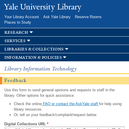
Skip to
Yale University Library
main
content
Your Library Account
Ask Yale Library
Reserve Rooms
Places to Study
research
services
libraries & collections
information & policies
Library Information Technology
Feedback
Use this form to send general opinions and requests to staff in the
library. Other options for quick assistance:
Check the online
FAQ or contact the AskYale staff
for help using
library resources.
Or, tell us your feedback/complaint/request below.
Digital Collections URL
*