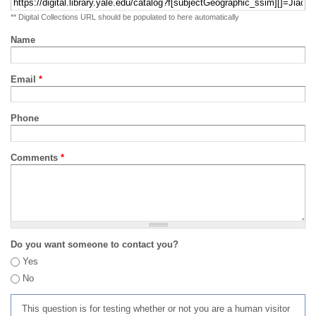
** Digital Collections URL should be populated to here automatically
Name
Email
*
Phone
Comments
*
Do you want someone to contact you?
Yes
No
This question is for testing whether or not you are a human visitor