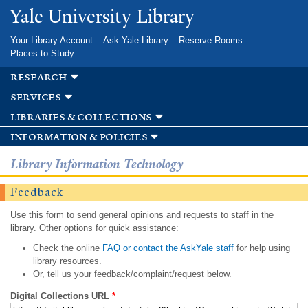
Skip to
Yale University Library
main
content
Your Library Account
Ask Yale Library
Reserve Rooms
Places to Study
research
services
libraries & collections
information & policies
Library Information Technology
Feedback
Use this form to send general opinions and requests to staff in the
library. Other options for quick assistance:
Check the online
FAQ or contact the AskYale staff
for help using
library resources.
Or, tell us your feedback/complaint/request below.
Digital Collections URL
*