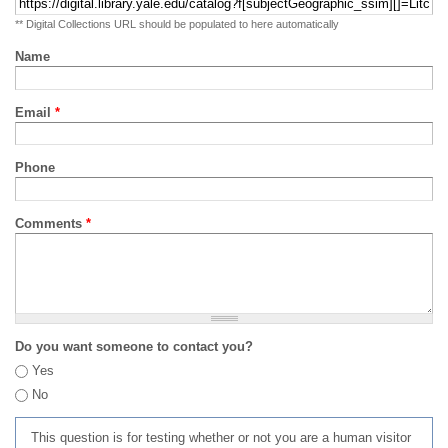
** Digital Collections URL should be populated to here automatically
Name
Email
*
Phone
Comments
*
Do you want someone to contact you?
Yes
No
This question is for testing whether or not you are a human visitor