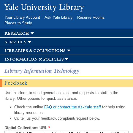
Skip to
Yale University Library
main
content
Your Library Account
Ask Yale Library
Reserve Rooms
Places to Study
research
services
libraries & collections
information & policies
Library Information Technology
Feedback
Use this form to send general opinions and requests to staff in the
library. Other options for quick assistance:
Check the online
FAQ or contact the AskYale staff
for help using
library resources.
Or, tell us your feedback/complaint/request below.
Digital Collections URL
*