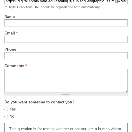
** Digital Collections URL should be populated to here automatically
Name
Email
*
Phone
Comments
*
Do you want someone to contact you?
Yes
No
This question is for testing whether or not you are a human visitor