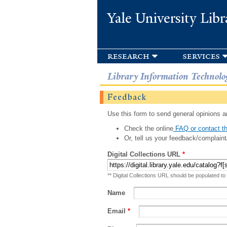
Yale University Libr
research
services
Library Information Technolo
Feedback
Use this form to send general opinions an
Check the online
FAQ or contact th
Or, tell us your feedback/complaint
Digital Collections URL
*
** Digital Collections URL should be populated to
Name
Email
*