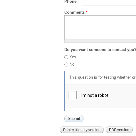
Phone
Comments
*
Do you want someone to contact you
Yes
No
This question is for testing whether 
Printer-friendly version
PDF version