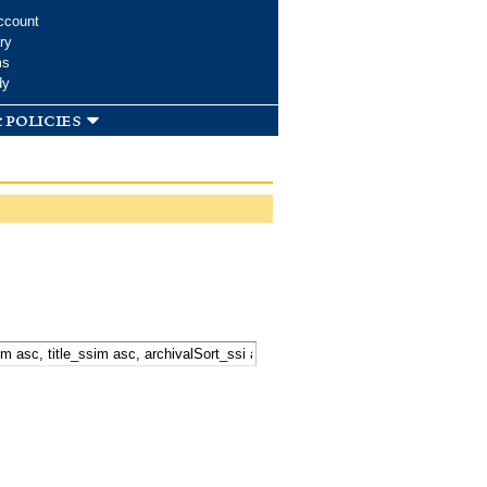
ccount
ry
ms
dy
 policies