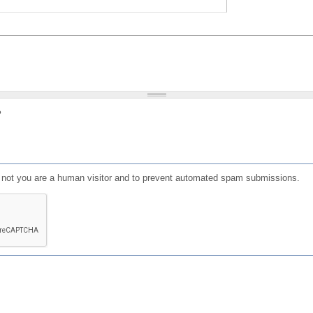
?
or not you are a human visitor and to prevent automated spam submissions.