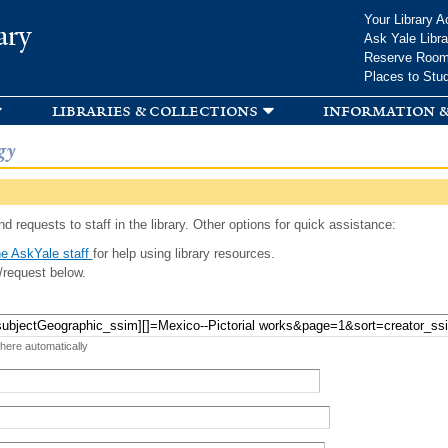
Skip to
Your Library A
ary
main
Ask Yale Libra
content
Reserve Roo
Places to Stu
libraries & collections
information &
gy
d requests to staff in the library. Other options for quick assistance:
e AskYale staff
for help using library resources.
/request below.
 here automatically