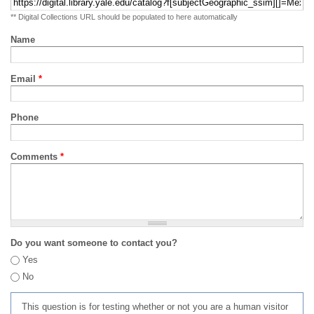
** Digital Collections URL should be populated to here automatically
Name
Email
*
Phone
Comments
*
Do you want someone to contact you?
Yes
No
This question is for testing whether or not you are a human visitor