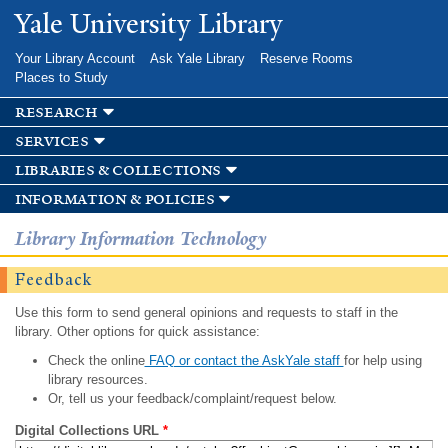
Skip to
Yale University Library
main
content
Your Library Account
Ask Yale Library
Reserve Rooms
Places to Study
research
services
libraries & collections
information & policies
Library Information Technology
Feedback
Use this form to send general opinions and requests to staff in the
library. Other options for quick assistance:
Check the online
FAQ or contact the AskYale staff
for help using
library resources.
Or, tell us your feedback/complaint/request below.
Digital Collections URL
*