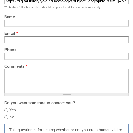
** Digital Collections URL should be populated to here automatically
Name
Email
*
Phone
Comments
*
Do you want someone to contact you?
Yes
No
This question is for testing whether or not you are a human visitor