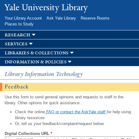
Skip to
Yale University Library
main
content
Your Library Account
Ask Yale Library
Reserve Rooms
Places to Study
research
services
libraries & collections
information & policies
Library Information Technology
Feedback
Use this form to send general opinions and requests to staff in the
library. Other options for quick assistance:
Check the online
FAQ or contact the AskYale staff
for help using
library resources.
Or, tell us your feedback/complaint/request below.
Digital Collections URL
*