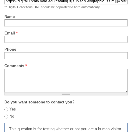
** Digital Collections URL should be populated to here automatically
Name
Email
*
Phone
Comments
*
Do you want someone to contact you?
Yes
No
This question is for testing whether or not you are a human visitor