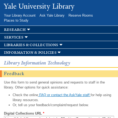
Skip to
Yale University Library
main
content
Your Library Account
Ask Yale Library
Reserve Rooms
Places to Study
research
services
libraries & collections
information & policies
Library Information Technology
Feedback
Use this form to send general opinions and requests to staff in the
library. Other options for quick assistance:
Check the online
FAQ or contact the AskYale staff
for help using
library resources.
Or, tell us your feedback/complaint/request below.
Digital Collections URL
*