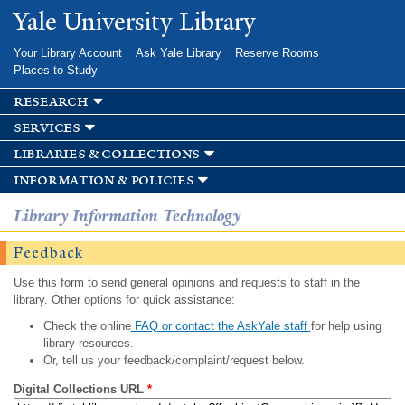
Skip to
Yale University Library
main
content
Your Library Account
Ask Yale Library
Reserve Rooms
Places to Study
research
services
libraries & collections
information & policies
Library Information Technology
Feedback
Use this form to send general opinions and requests to staff in the
library. Other options for quick assistance:
Check the online
FAQ or contact the AskYale staff
for help using
library resources.
Or, tell us your feedback/complaint/request below.
Digital Collections URL
*