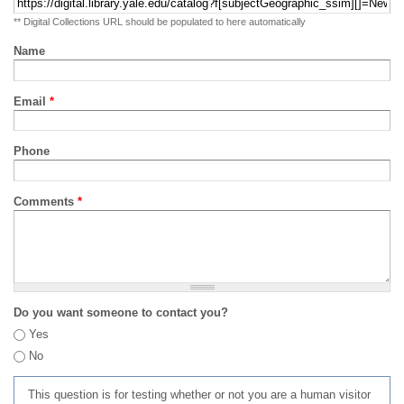
** Digital Collections URL should be populated to here automatically
Name
Email
*
Phone
Comments
*
Do you want someone to contact you?
Yes
No
This question is for testing whether or not you are a human visitor