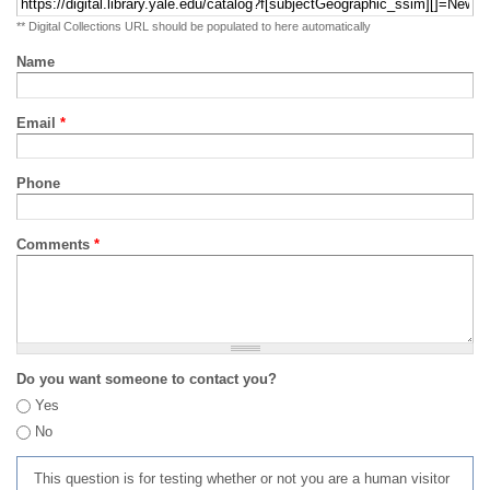
** Digital Collections URL should be populated to here automatically
Name
Email
*
Phone
Comments
*
Do you want someone to contact you?
Yes
No
This question is for testing whether or not you are a human visitor