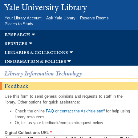
Skip to
Yale University Library
main
content
Your Library Account
Ask Yale Library
Reserve Rooms
Places to Study
research
services
libraries & collections
information & policies
Library Information Technology
Feedback
Use this form to send general opinions and requests to staff in the
library. Other options for quick assistance:
Check the online
FAQ or contact the AskYale staff
for help using
library resources.
Or, tell us your feedback/complaint/request below.
Digital Collections URL
*