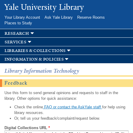
Skip to
Yale University Library
main
content
Your Library Account
Ask Yale Library
Reserve Rooms
Places to Study
research
services
libraries & collections
information & policies
Library Information Technology
Feedback
Use this form to send general opinions and requests to staff in the
library. Other options for quick assistance:
Check the online
FAQ or contact the AskYale staff
for help using
library resources.
Or, tell us your feedback/complaint/request below.
Digital Collections URL
*