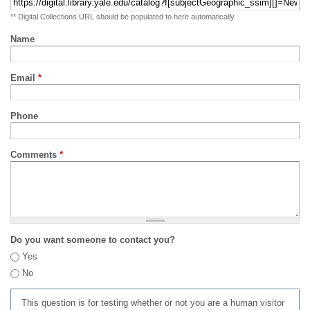
** Digital Collections URL should be populated to here automatically
Name
Email
*
Phone
Comments
*
Do you want someone to contact you?
Yes
No
This question is for testing whether or not you are a human visitor