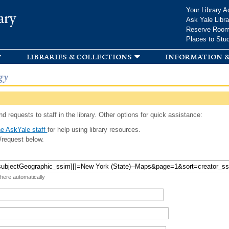
Skip to
Your Library A
ary
main
Ask Yale Libra
content
Reserve Roo
Places to Stu
libraries & collections
information &
gy
d requests to staff in the library. Other options for quick assistance:
e AskYale staff
for help using library resources.
/request below.
 here automatically