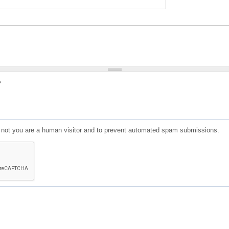
?
or not you are a human visitor and to prevent automated spam submissions.