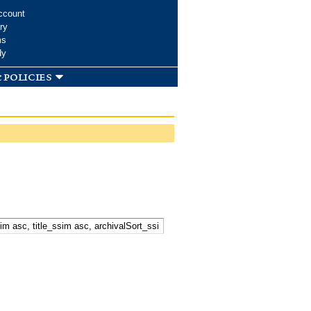
ccount
ry
ms
dy
 policies