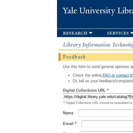
Yale University Libr
research
services
Library Information Technolo
Feedback
Use this form to send general opinions an
Check the online
FAQ or contact th
Or, tell us your feedback/complaint
Digital Collections URL
*
** Digital Collections URL should be populated to
Name
Email
*