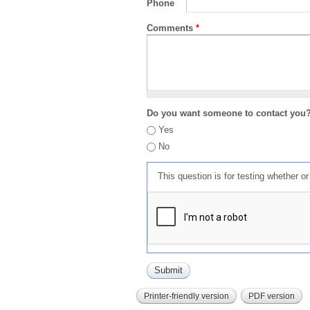
Phone
Comments
*
Do you want someone to contact you
Yes
No
This question is for testing whether 
Printer-friendly version
PDF version