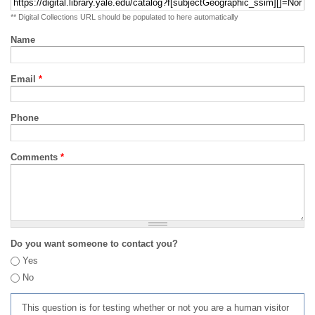
** Digital Collections URL should be populated to here automatically
Name
Email
*
Phone
Comments
*
Do you want someone to contact you?
Yes
No
This question is for testing whether or not you are a human visitor