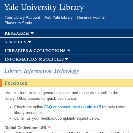
Skip to
Yale University Library
main
content
Your Library Account
Ask Yale Library
Reserve Rooms
Places to Study
research
services
libraries & collections
information & policies
Library Information Technology
Feedback
Use this form to send general opinions and requests to staff in the
library. Other options for quick assistance:
Check the online
FAQ or contact the AskYale staff
for help using
library resources.
Or, tell us your feedback/complaint/request below.
Digital Collections URL
*