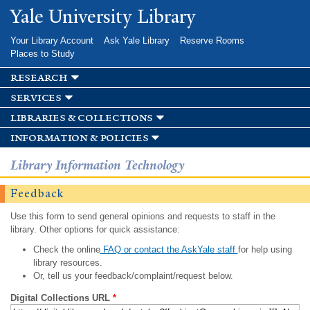
Skip to
Yale University Library
main
content
Your Library Account
Ask Yale Library
Reserve Rooms
Places to Study
research
services
libraries & collections
information & policies
Library Information Technology
Feedback
Use this form to send general opinions and requests to staff in the
library. Other options for quick assistance:
Check the online
FAQ or contact the AskYale staff
for help using
library resources.
Or, tell us your feedback/complaint/request below.
Digital Collections URL
*