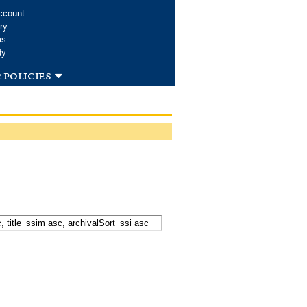
ccount
ry
ms
dy
 policies