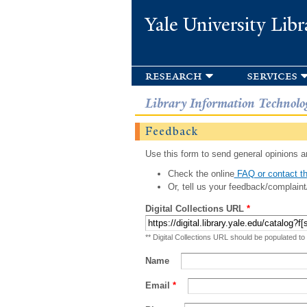
Yale University Libr
research
services
Library Information Technolo
Feedback
Use this form to send general opinions an
Check the online
FAQ or contact th
Or, tell us your feedback/complaint
Digital Collections URL
*
** Digital Collections URL should be populated to
Name
Email
*