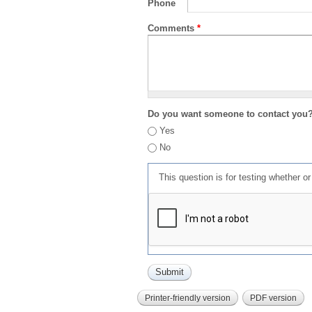
Phone
Comments
*
Do you want someone to contact you
Yes
No
This question is for testing whether 
Printer-friendly version
PDF version