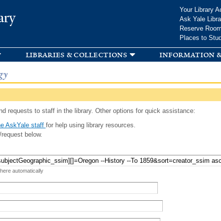
Skip to
Your Library A
ary
main
Ask Yale Libra
content
Reserve Roo
Places to Stu
libraries & collections
information &
gy
d requests to staff in the library. Other options for quick assistance:
e AskYale staff
for help using library resources.
/request below.
 here automatically