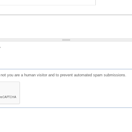
?
or not you are a human visitor and to prevent automated spam submissions.