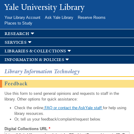
Skip to
Yale University Library
main
content
Your Library Account
Ask Yale Library
Reserve Rooms
Places to Study
research
services
libraries & collections
information & policies
Library Information Technology
Feedback
Use this form to send general opinions and requests to staff in the
library. Other options for quick assistance:
Check the online
FAQ or contact the AskYale staff
for help using
library resources.
Or, tell us your feedback/complaint/request below.
Digital Collections URL
*