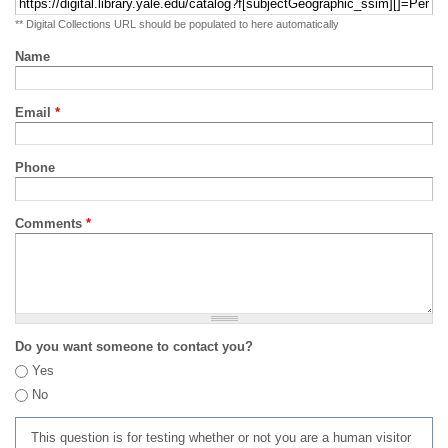
** Digital Collections URL should be populated to here automatically
Name
Email
*
Phone
Comments
*
Do you want someone to contact you?
Yes
No
This question is for testing whether or not you are a human visitor