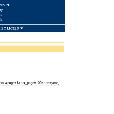
ccount
ry
ms
dy
 policies