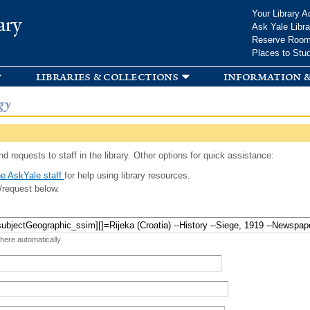
Skip to
Your Library A
ary
main
Ask Yale Libra
content
Reserve Roo
Places to Stu
libraries & collections
information &
gy
d requests to staff in the library. Other options for quick assistance:
e AskYale staff
for help using library resources.
/request below.
 here automatically