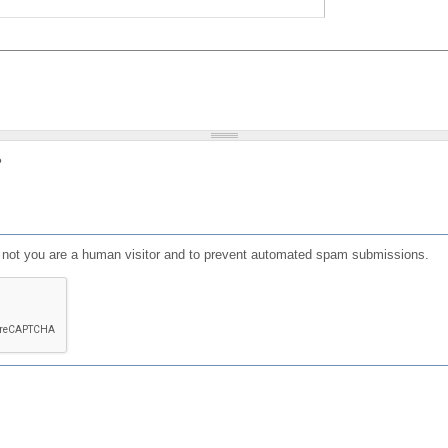
?
or not you are a human visitor and to prevent automated spam submissions.