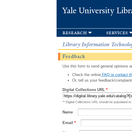
Yale University Libr
research
services
Library Information Technolo
Feedback
Use this form to send general opinions an
Check the online
FAQ or contact th
Or, tell us your feedback/complaint
Digital Collections URL
*
** Digital Collections URL should be populated to
Name
Email
*