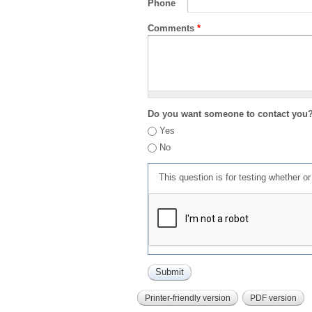
Phone
Comments
*
Do you want someone to contact you
Yes
No
This question is for testing whether 
Printer-friendly version
PDF version