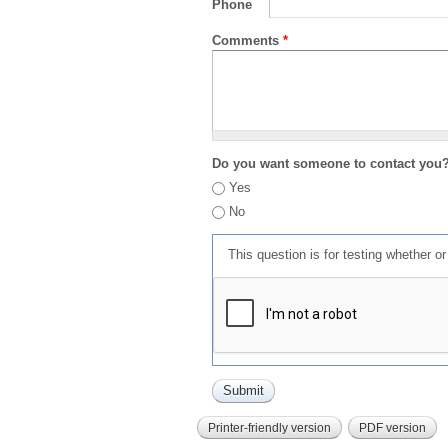
Phone
Comments
*
Do you want someone to contact you
Yes
No
This question is for testing whether 
Printer-friendly version
PDF version