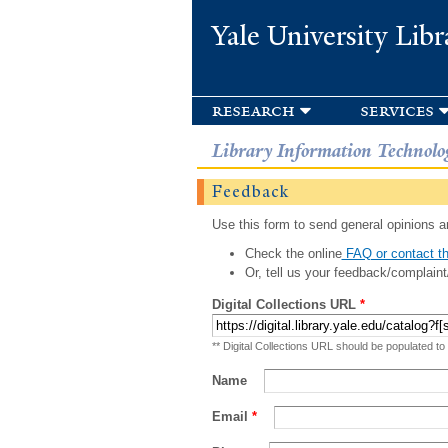
Yale University Libr
research
services
Library Information Technolo
Feedback
Use this form to send general opinions an
Check the online
FAQ or contact th
Or, tell us your feedback/complaint
Digital Collections URL
*
** Digital Collections URL should be populated to
Name
Email
*