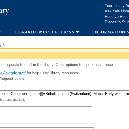
Skip to
Your Library A
ary
main
Ask Yale Libra
content
Reserve Roo
Places to Stu
libraries & collections
information &
gy
d requests to staff in the library. Other options for quick assistance:
e AskYale staff
for help using library resources.
/request below.
 here automatically