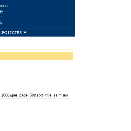
ccount
ry
ms
dy
 policies