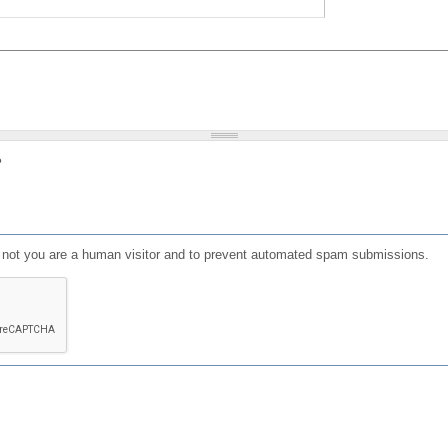
?
or not you are a human visitor and to prevent automated spam submissions.