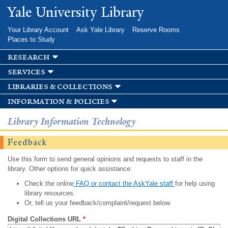
Skip to
Yale University Library
main
content
Your Library Account
Ask Yale Library
Reserve Rooms
Places to Study
research
services
libraries & collections
information & policies
Library Information Technology
Feedback
Use this form to send general opinions and requests to staff in the
library. Other options for quick assistance:
Check the online
FAQ or contact the AskYale staff
for help using
library resources.
Or, tell us your feedback/complaint/request below.
Digital Collections URL
*