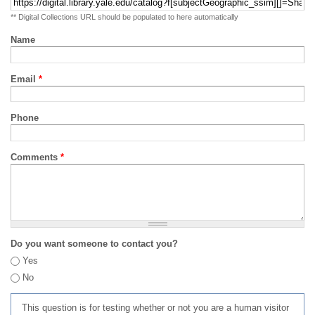
** Digital Collections URL should be populated to here automatically
Name
Email
*
Phone
Comments
*
Do you want someone to contact you?
Yes
No
This question is for testing whether or not you are a human visitor