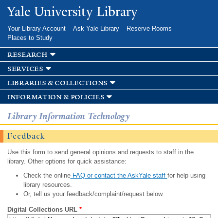
Skip to
Yale University Library
main
content
Your Library Account
Ask Yale Library
Reserve Rooms
Places to Study
research
services
libraries & collections
information & policies
Library Information Technology
Feedback
Use this form to send general opinions and requests to staff in the
library. Other options for quick assistance:
Check the online
FAQ or contact the AskYale staff
for help using
library resources.
Or, tell us your feedback/complaint/request below.
Digital Collections URL
*