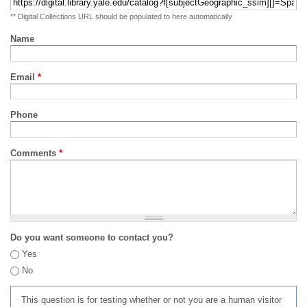
** Digital Collections URL should be populated to here automatically
Name
Email
*
Phone
Comments
*
Do you want someone to contact you?
Yes
No
This question is for testing whether or not you are a human visitor