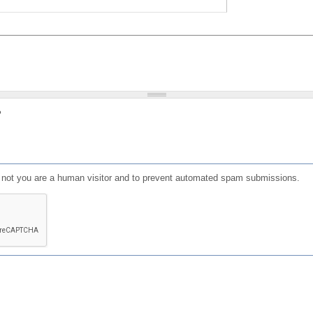
?
or not you are a human visitor and to prevent automated spam submissions.