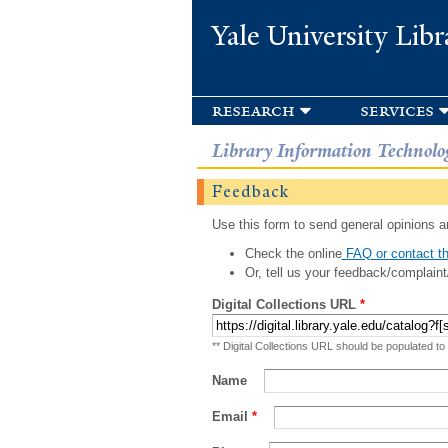
Yale University Libr
research
services
Library Information Technolo
Feedback
Use this form to send general opinions an
Check the online
FAQ or contact th
Or, tell us your feedback/complaint
Digital Collections URL
*
** Digital Collections URL should be populated to
Name
Email
*