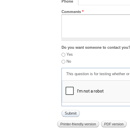
Phone
Comments
*
Do you want someone to contact you
Yes
No
This question is for testing whether 
Printer-friendly version
PDF version