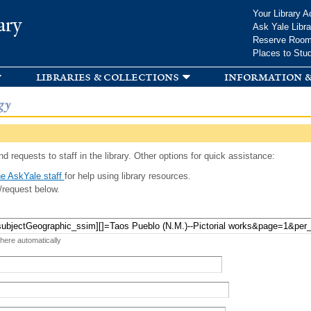
Skip to
Your Library A
ary
main
Ask Yale Libra
content
Reserve Roo
Places to Stu
libraries & collections
information &
gy
d requests to staff in the library. Other options for quick assistance:
e AskYale staff
for help using library resources.
/request below.
 here automatically