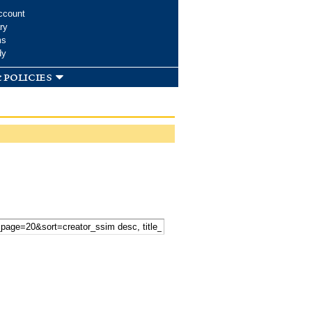
ccount
ry
ms
dy
 policies