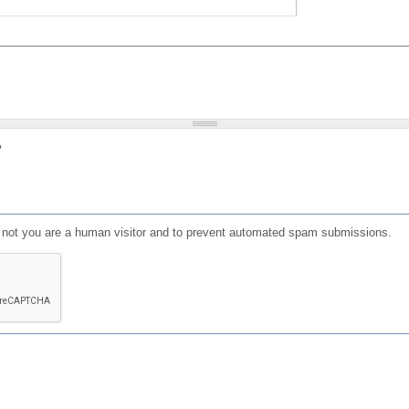
?
or not you are a human visitor and to prevent automated spam submissions.