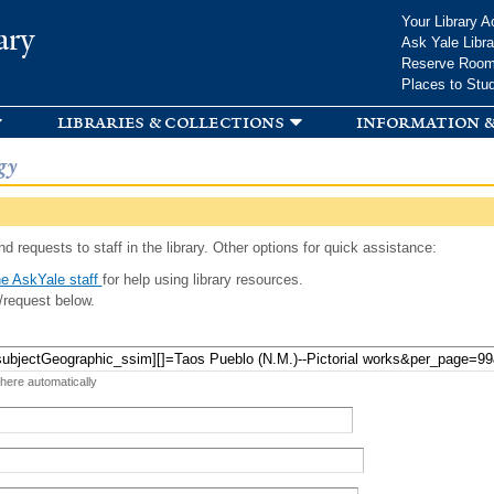
Skip to
Your Library A
ary
main
Ask Yale Libra
content
Reserve Roo
Places to Stu
libraries & collections
information &
gy
d requests to staff in the library. Other options for quick assistance:
e AskYale staff
for help using library resources.
/request below.
 here automatically