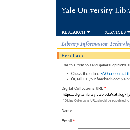
Yale University Libr
research
services
Library Information Technolo
Feedback
Use this form to send general opinions an
Check the online
FAQ or contact th
Or, tell us your feedback/complaint
Digital Collections URL
*
** Digital Collections URL should be populated to
Name
Email
*