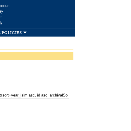
ccount
ry
ms
dy
 policies