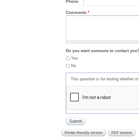
Phone
Comments
*
Do you want someone to contact you
Yes
No
This question is for testing whether 
Printer-friendly version
PDF version