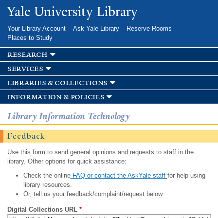
Skip to
Yale University Library
main
content
Your Library Account
Ask Yale Library
Reserve Rooms
Places to Study
research
services
libraries & collections
information & policies
Library Information Technology
Feedback
Use this form to send general opinions and requests to staff in the
library. Other options for quick assistance:
Check the online
FAQ or contact the AskYale staff
for help using
library resources.
Or, tell us your feedback/complaint/request below.
Digital Collections URL
*