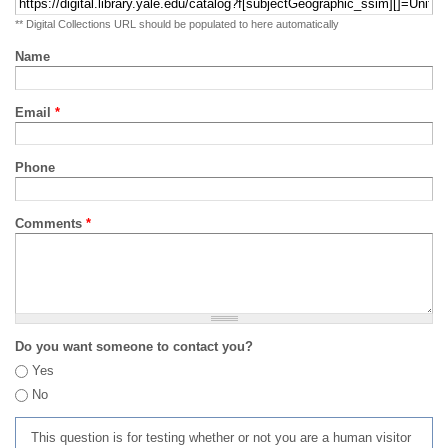
** Digital Collections URL should be populated to here automatically
Name
Email
*
Phone
Comments
*
Do you want someone to contact you?
Yes
No
This question is for testing whether or not you are a human visitor