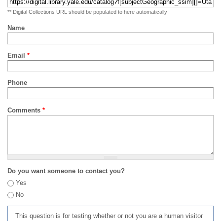
** Digital Collections URL should be populated to here automatically
Name
Email
*
Phone
Comments
*
Do you want someone to contact you?
Yes
No
This question is for testing whether or not you are a human visitor