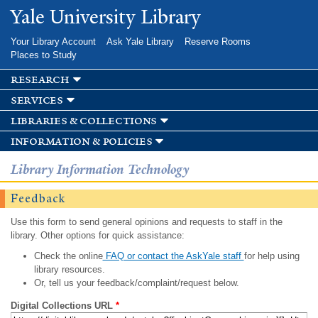
Skip to
Yale University Library
main
content
Your Library Account
Ask Yale Library
Reserve Rooms
Places to Study
research
services
libraries & collections
information & policies
Library Information Technology
Feedback
Use this form to send general opinions and requests to staff in the
library. Other options for quick assistance:
Check the online
FAQ or contact the AskYale staff
for help using
library resources.
Or, tell us your feedback/complaint/request below.
Digital Collections URL
*