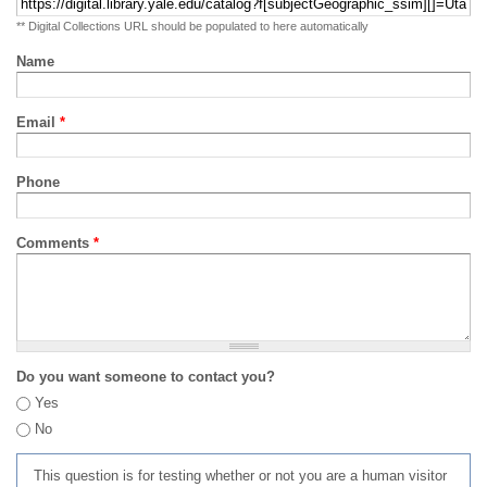
** Digital Collections URL should be populated to here automatically
Name
Email
*
Phone
Comments
*
Do you want someone to contact you?
Yes
No
This question is for testing whether or not you are a human visitor