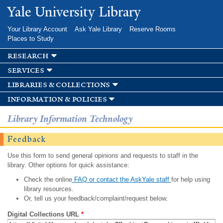
Skip to
Yale University Library
main
content
Your Library Account
Ask Yale Library
Reserve Rooms
Places to Study
research
services
libraries & collections
information & policies
Library Information Technology
Feedback
Use this form to send general opinions and requests to staff in the
library. Other options for quick assistance:
Check the online
FAQ or contact the AskYale staff
for help using
library resources.
Or, tell us your feedback/complaint/request below.
Digital Collections URL
*