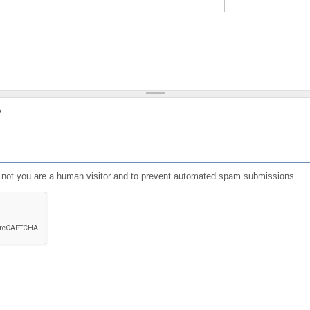
?
or not you are a human visitor and to prevent automated spam submissions.