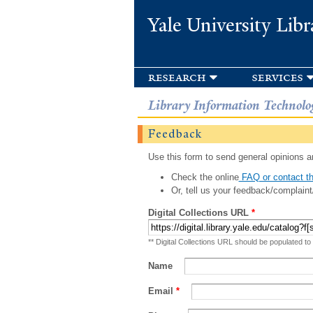
Yale University Libr
research
services
Library Information Technolo
Feedback
Use this form to send general opinions an
Check the online
FAQ or contact th
Or, tell us your feedback/complaint
Digital Collections URL
*
** Digital Collections URL should be populated to
Name
Email
*