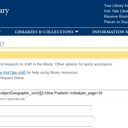
Skip to
Your Library A
ary
main
Ask Yale Libra
content
Reserve Roo
Places to Stu
libraries & collections
information &
gy
d requests to staff in the library. Other options for quick assistance:
e AskYale staff
for help using library resources.
/request below.
 here automatically