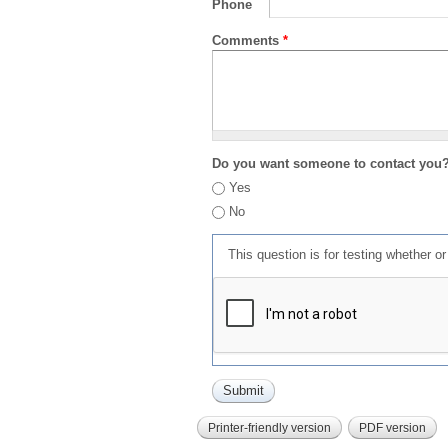
Phone
Comments
*
Do you want someone to contact you
Yes
No
This question is for testing whether 
Printer-friendly version
PDF version