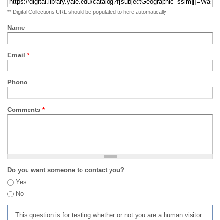
** Digital Collections URL should be populated to here automatically
Name
Email
*
Phone
Comments
*
Do you want someone to contact you?
Yes
No
This question is for testing whether or not you are a human visitor