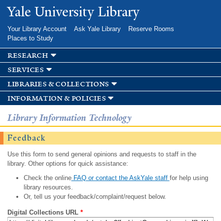
Skip to
Yale University Library
main
content
Your Library Account
Ask Yale Library
Reserve Rooms
Places to Study
research
services
libraries & collections
information & policies
Library Information Technology
Feedback
Use this form to send general opinions and requests to staff in the
library. Other options for quick assistance:
Check the online
FAQ or contact the AskYale staff
for help using
library resources.
Or, tell us your feedback/complaint/request below.
Digital Collections URL
*