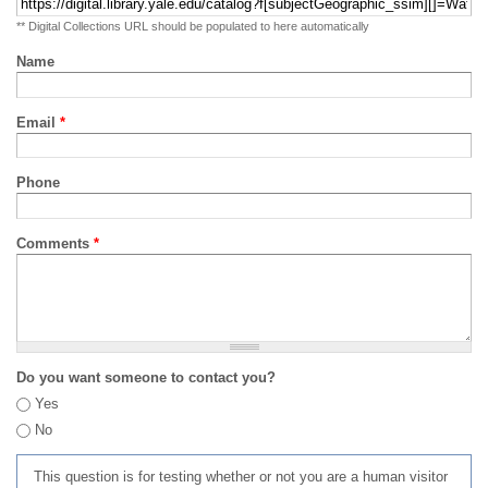
** Digital Collections URL should be populated to here automatically
Name
Email
*
Phone
Comments
*
Do you want someone to contact you?
Yes
No
This question is for testing whether or not you are a human visitor