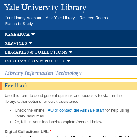
Skip to
Yale University Library
main
content
Your Library Account
Ask Yale Library
Reserve Rooms
Places to Study
research
services
libraries & collections
information & policies
Library Information Technology
Feedback
Use this form to send general opinions and requests to staff in the
library. Other options for quick assistance:
Check the online
FAQ or contact the AskYale staff
for help using
library resources.
Or, tell us your feedback/complaint/request below.
Digital Collections URL
*