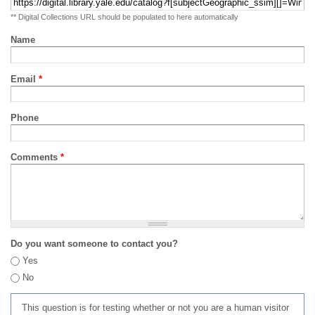
** Digital Collections URL should be populated to here automatically
Name
Email
*
Phone
Comments
*
Do you want someone to contact you?
Yes
No
This question is for testing whether or not you are a human visitor