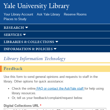
Skip to
Yale University Library
main
content
Your Library Account
Ask Yale Library
Reserve Rooms
Places to Study
research
services
libraries & collections
information & policies
Library Information Technology
Feedback
Use this form to send general opinions and requests to staff in the
library. Other options for quick assistance:
Check the online
FAQ or contact the AskYale staff
for help using
library resources.
Or, tell us your feedback/complaint/request below.
Digital Collections URL
*