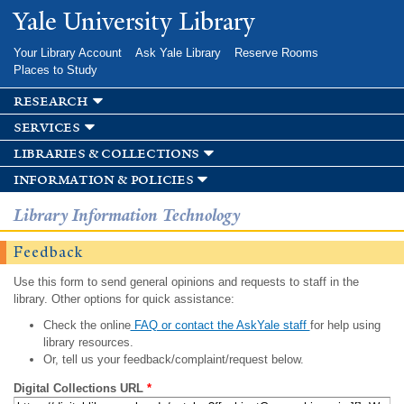
Skip to
Yale University Library
main
content
Your Library Account
Ask Yale Library
Reserve Rooms
Places to Study
research
services
libraries & collections
information & policies
Library Information Technology
Feedback
Use this form to send general opinions and requests to staff in the
library. Other options for quick assistance:
Check the online
FAQ or contact the AskYale staff
for help using
library resources.
Or, tell us your feedback/complaint/request below.
Digital Collections URL
*