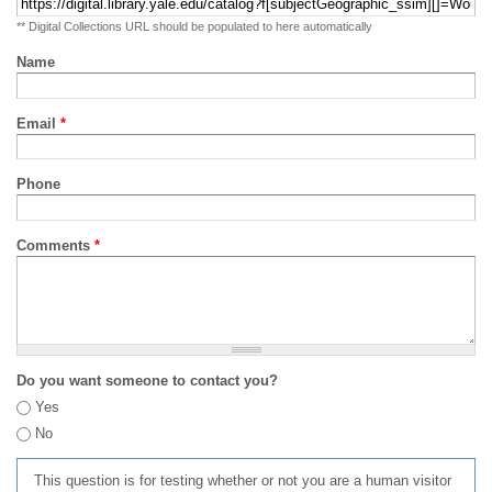
** Digital Collections URL should be populated to here automatically
Name
Email
*
Phone
Comments
*
Do you want someone to contact you?
Yes
No
This question is for testing whether or not you are a human visitor