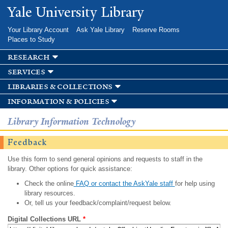
Skip to
Yale University Library
main
content
Your Library Account
Ask Yale Library
Reserve Rooms
Places to Study
research
services
libraries & collections
information & policies
Library Information Technology
Feedback
Use this form to send general opinions and requests to staff in the
library. Other options for quick assistance:
Check the online
FAQ or contact the AskYale staff
for help using
library resources.
Or, tell us your feedback/complaint/request below.
Digital Collections URL
*