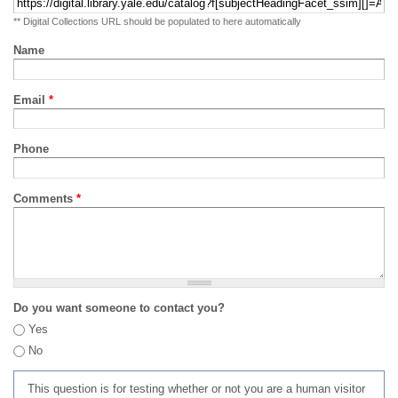
** Digital Collections URL should be populated to here automatically
Name
Email
*
Phone
Comments
*
Do you want someone to contact you?
Yes
No
This question is for testing whether or not you are a human visitor