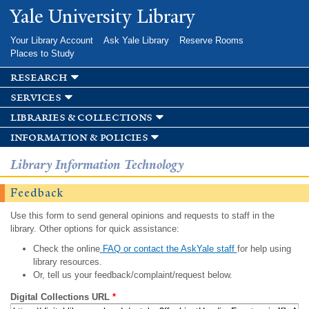
Skip to
Yale University Library
main
content
Your Library Account
Ask Yale Library
Reserve Rooms
Places to Study
research
services
libraries & collections
information & policies
Library Information Technology
Feedback
Use this form to send general opinions and requests to staff in the
library. Other options for quick assistance:
Check the online
FAQ or contact the AskYale staff
for help using
library resources.
Or, tell us your feedback/complaint/request below.
Digital Collections URL
*