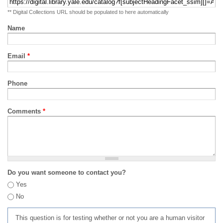
** Digital Collections URL should be populated to here automatically
Name
Email
*
Phone
Comments
*
Do you want someone to contact you?
Yes
No
This question is for testing whether or not you are a human visitor