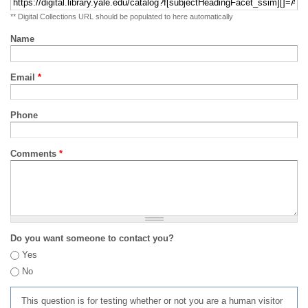
** Digital Collections URL should be populated to here automatically
Name
Email
*
Phone
Comments
*
Do you want someone to contact you?
Yes
No
This question is for testing whether or not you are a human visitor