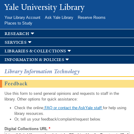
Skip to
Yale University Library
main
content
Your Library Account
Ask Yale Library
Reserve Rooms
Places to Study
research
services
libraries & collections
information & policies
Library Information Technology
Feedback
Use this form to send general opinions and requests to staff in the
library. Other options for quick assistance:
Check the online
FAQ or contact the AskYale staff
for help using
library resources.
Or, tell us your feedback/complaint/request below.
Digital Collections URL
*