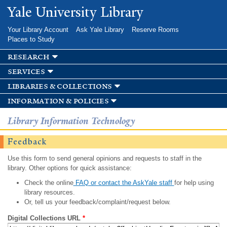
Skip to
Yale University Library
main
content
Your Library Account
Ask Yale Library
Reserve Rooms
Places to Study
research
services
libraries & collections
information & policies
Library Information Technology
Feedback
Use this form to send general opinions and requests to staff in the
library. Other options for quick assistance:
Check the online
FAQ or contact the AskYale staff
for help using
library resources.
Or, tell us your feedback/complaint/request below.
Digital Collections URL
*