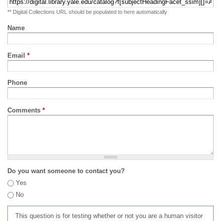
** Digital Collections URL should be populated to here automatically
Name
Email
*
Phone
Comments
*
Do you want someone to contact you?
Yes
No
This question is for testing whether or not you are a human visitor