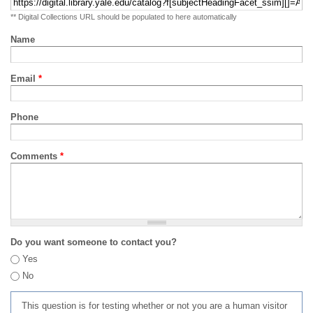
** Digital Collections URL should be populated to here automatically
Name
Email
*
Phone
Comments
*
Do you want someone to contact you?
Yes
No
This question is for testing whether or not you are a human visitor