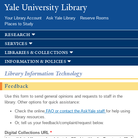
Skip to
Yale University Library
main
content
Your Library Account
Ask Yale Library
Reserve Rooms
Places to Study
research
services
libraries & collections
information & policies
Library Information Technology
Feedback
Use this form to send general opinions and requests to staff in the
library. Other options for quick assistance:
Check the online
FAQ or contact the AskYale staff
for help using
library resources.
Or, tell us your feedback/complaint/request below.
Digital Collections URL
*